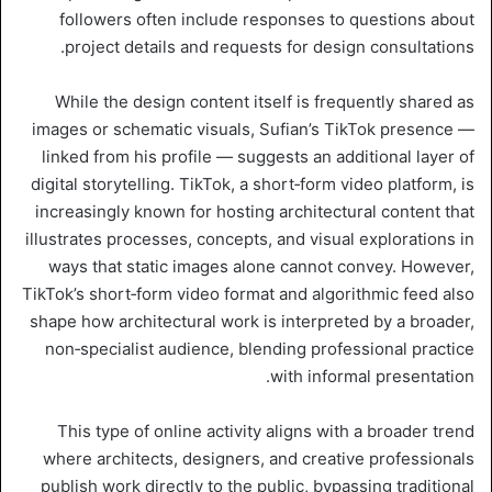
followers often include responses to questions about
project details and requests for design consultations.
While the design content itself is frequently shared as
images or schematic visuals, Sufian’s TikTok presence —
linked from his profile — suggests an additional layer of
digital storytelling. TikTok, a short‑form video platform, is
increasingly known for hosting architectural content that
illustrates processes, concepts, and visual explorations in
ways that static images alone cannot convey. However,
TikTok’s short‑form video format and algorithmic feed also
shape how architectural work is interpreted by a broader,
non‑specialist audience, blending professional practice
with informal presentation.
This type of online activity aligns with a broader trend
where architects, designers, and creative professionals
publish work directly to the public, bypassing traditional