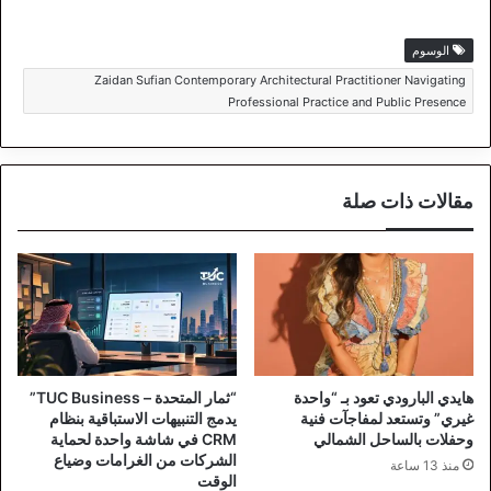
الوسوم
Zaidan Sufian Contemporary Architectural Practitioner Navigating
Professional Practice and Public Presence
مقالات ذات صلة
“ثمار المتحدة – TUC Business”
هايدي البارودي تعود بـ “واحدة
يدمج التنبيهات الاستباقية بنظام
غيري” وتستعد لمفاجآت فنية
CRM في شاشة واحدة لحماية
وحفلات بالساحل الشمالي
الشركات من الغرامات وضياع
منذ 13 ساعة
الوقت