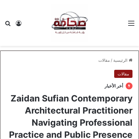
 الدخول
عن
القائمة
مقالات
/
الرئيسية
مقالات
أخر الأخبار
Zaidan Sufian Contemporary
Architectural Practitioner
Navigating Professional
Practice and Public Presence