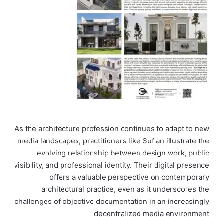
As the architecture profession continues to adapt to new
media landscapes, practitioners like Sufian illustrate the
evolving relationship between design work, public
visibility, and professional identity. Their digital presence
offers a valuable perspective on contemporary
architectural practice, even as it underscores the
challenges of objective documentation in an increasingly
decentralized media environment.