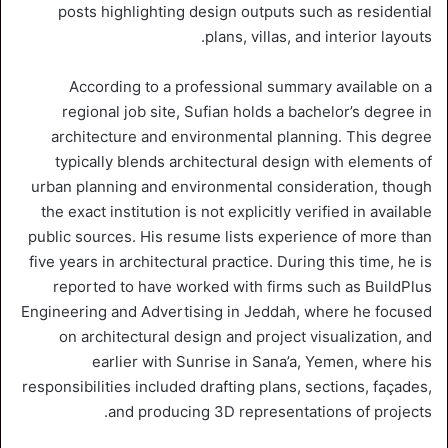
posts highlighting design outputs such as residential
plans, villas, and interior layouts.
According to a professional summary available on a
regional job site, Sufian holds a bachelor’s degree in
architecture and environmental planning. This degree
typically blends architectural design with elements of
urban planning and environmental consideration, though
the exact institution is not explicitly verified in available
public sources. His resume lists experience of more than
five years in architectural practice. During this time, he is
reported to have worked with firms such as BuildPlus
Engineering and Advertising in Jeddah, where he focused
on architectural design and project visualization, and
earlier with Sunrise in Sana’a, Yemen, where his
responsibilities included drafting plans, sections, façades,
and producing 3D representations of projects.