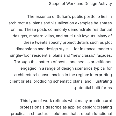
Scope of Work and Design Activity
The essence of Sufian’s public portfolio lies in
architectural plans and visualization examples he shares
online. These posts commonly demonstrate residential
designs, modern villas, and multi‑unit layouts. Many of
these tweets specify project details such as plot
dimensions and design style — for instance, modern
single‑floor residential plans and “new classic” façades.
Through this pattern of posts, one sees a practitioner
engaged in a range of design scenarios typical for
architectural consultancies in the region: interpreting
client briefs, producing schematic plans, and illustrating
potential built forms.
This type of work reflects what many architectural
professionals describe as applied design: creating
practical architectural solutions that are both functional