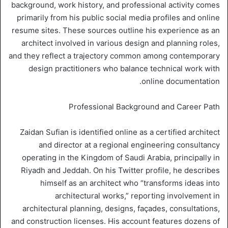
background, work history, and professional activity comes
primarily from his public social media profiles and online
resume sites. These sources outline his experience as an
architect involved in various design and planning roles,
and they reflect a trajectory common among contemporary
design practitioners who balance technical work with
online documentation.
Professional Background and Career Path
Zaidan Sufian is identified online as a certified architect
and director at a regional engineering consultancy
operating in the Kingdom of Saudi Arabia, principally in
Riyadh and Jeddah. On his Twitter profile, he describes
himself as an architect who “transforms ideas into
architectural works,” reporting involvement in
architectural planning, designs, façades, consultations,
and construction licenses. His account features dozens of