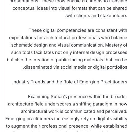
presentations. These tools enable architects to translate
conceptual ideas into visual formats that can be shared
with clients and stakeholders.
These digital competencies are consistent with
expectations for architectural professionals who balance
schematic design and visual communication. Mastery of
such tools facilitates not only internal design processes
but also the creation of public‑facing materials that can be
disseminated via social media or digital portfolios.
Industry Trends and the Role of Emerging Practitioners
Examining Sufian’s presence within the broader
architecture field underscores a shifting paradigm in how
architectural work is communicated and perceived.
Emerging practitioners increasingly rely on digital visibility
to augment their professional presence, while established