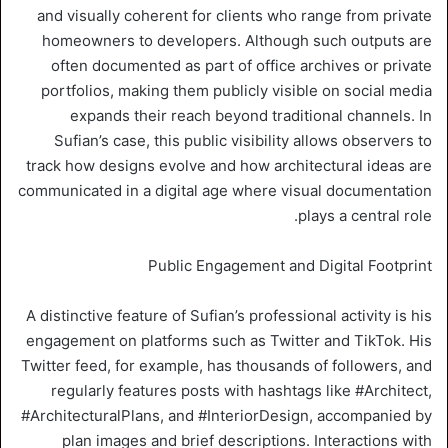
and visually coherent for clients who range from private
homeowners to developers. Although such outputs are
often documented as part of office archives or private
portfolios, making them publicly visible on social media
expands their reach beyond traditional channels. In
Sufian’s case, this public visibility allows observers to
track how designs evolve and how architectural ideas are
communicated in a digital age where visual documentation
plays a central role.
Public Engagement and Digital Footprint
A distinctive feature of Sufian’s professional activity is his
engagement on platforms such as Twitter and TikTok. His
Twitter feed, for example, has thousands of followers, and
regularly features posts with hashtags like #Architect,
#ArchitecturalPlans, and #InteriorDesign, accompanied by
plan images and brief descriptions. Interactions with