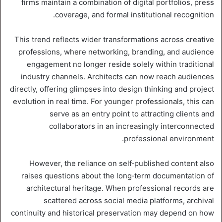
firms maintain a combination of digital portfolios, press
coverage, and formal institutional recognition.
This trend reflects wider transformations across creative
professions, where networking, branding, and audience
engagement no longer reside solely within traditional
industry channels. Architects can now reach audiences
directly, offering glimpses into design thinking and project
evolution in real time. For younger professionals, this can
serve as an entry point to attracting clients and
collaborators in an increasingly interconnected
professional environment.
However, the reliance on self‑published content also
raises questions about the long‑term documentation of
architectural heritage. When professional records are
scattered across social media platforms, archival
continuity and historical preservation may depend on how