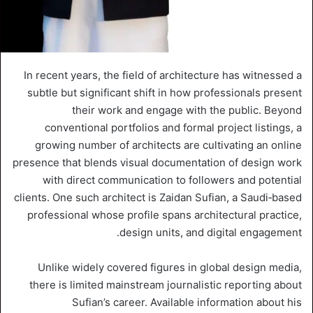
In recent years, the field of architecture has witnessed a
subtle but significant shift in how professionals present
their work and engage with the public. Beyond
conventional portfolios and formal project listings, a
growing number of architects are cultivating an online
presence that blends visual documentation of design work
with direct communication to followers and potential
clients. One such architect is Zaidan Sufian, a Saudi‑based
professional whose profile spans architectural practice,
design units, and digital engagement.
Unlike widely covered figures in global design media,
there is limited mainstream journalistic reporting about
Sufian’s career. Available information about his