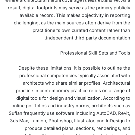
where architectural media coverage is less extensive. As a
result, digital footprints may serve as the primary publicly
available record. This makes objectivity in reporting
challenging, as the main sources often derive from the
practitioner’s own curated content rather than
independent third‑party documentation.
Professional Skill Sets and Tools
Despite these limitations, it is possible to outline the
professional competencies typically associated with
architects who share similar profiles. Architectural
practice in contemporary practice relies on a range of
digital tools for design and visualization. According to
online portfolios and industry norms, architects such as
Sufian frequently use software including AutoCAD, Revit,
3ds Max, Lumion, Photoshop, Illustrator, and InDesign to
produce detailed plans, sections, renderings, and