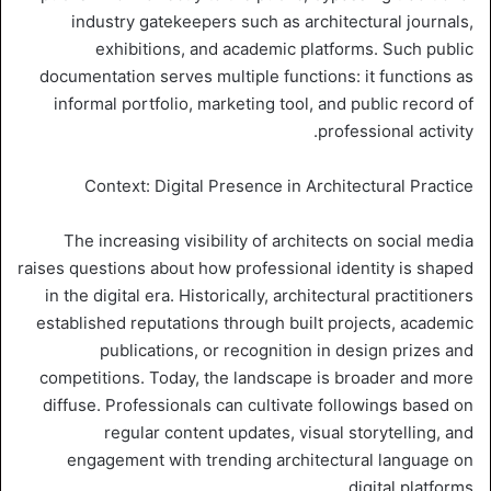
industry gatekeepers such as architectural journals,
exhibitions, and academic platforms. Such public
documentation serves multiple functions: it functions as
informal portfolio, marketing tool, and public record of
professional activity.
Context: Digital Presence in Architectural Practice
The increasing visibility of architects on social media
raises questions about how professional identity is shaped
in the digital era. Historically, architectural practitioners
established reputations through built projects, academic
publications, or recognition in design prizes and
competitions. Today, the landscape is broader and more
diffuse. Professionals can cultivate followings based on
regular content updates, visual storytelling, and
engagement with trending architectural language on
digital platforms.