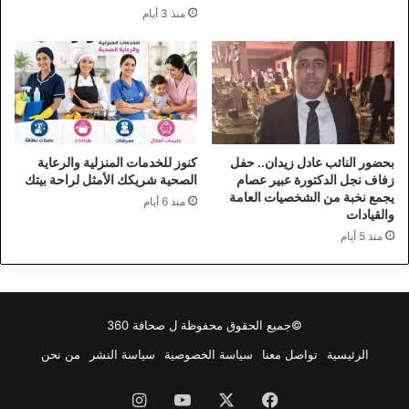
منذ 3 أيام
كنوز للخدمات المنزلية والرعاية
بحضور النائب عادل زيدان.. حفل
الصحية شريكك الأمثل لراحة بيتك
زفاف نجل الدكتورة عبير عصام
يجمع نخبة من الشخصيات العامة
منذ 6 أيام
والقيادات
منذ 5 أيام
صحافة 360
©جميع الحقوق محفوظة ل
من نحن
سياسة النشر
سياسة الخصوصية
تواصل معنا
الرئيسية
انستقرام
‫YouTube
‫X
فيسبوك