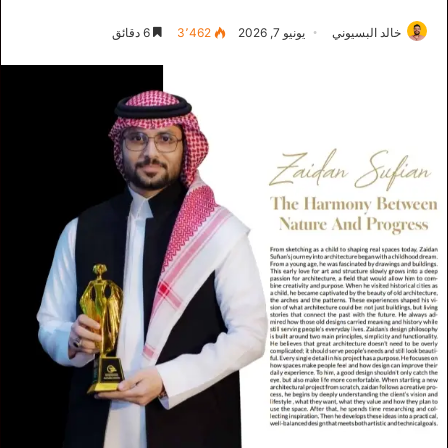
6 دقائق
3٬462
يونيو 7, 2026
خالد البسيوني