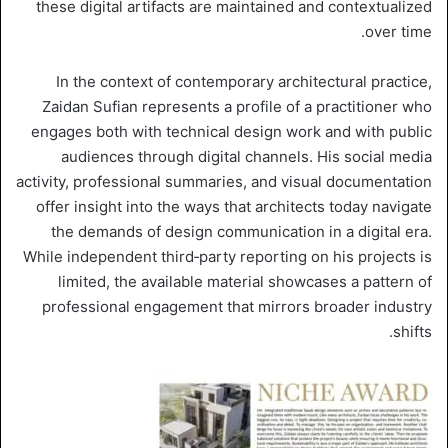
these digital artifacts are maintained and contextualized
over time.
In the context of contemporary architectural practice,
Zaidan Sufian represents a profile of a practitioner who
engages both with technical design work and with public
audiences through digital channels. His social media
activity, professional summaries, and visual documentation
offer insight into the ways that architects today navigate
the demands of design communication in a digital era.
While independent third‑party reporting on his projects is
limited, the available material showcases a pattern of
professional engagement that mirrors broader industry
shifts.