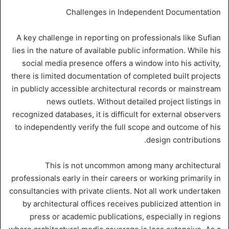
Challenges in Independent Documentation
A key challenge in reporting on professionals like Sufian
lies in the nature of available public information. While his
social media presence offers a window into his activity,
there is limited documentation of completed built projects
in publicly accessible architectural records or mainstream
news outlets. Without detailed project listings in
recognized databases, it is difficult for external observers
to independently verify the full scope and outcome of his
design contributions.
This is not uncommon among many architectural
professionals early in their careers or working primarily in
consultancies with private clients. Not all work undertaken
by architectural offices receives publicized attention in
press or academic publications, especially in regions