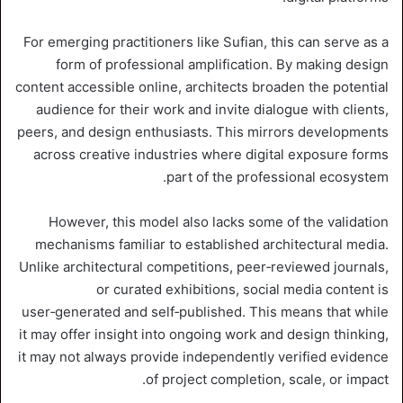
For emerging practitioners like Sufian, this can serve as a
form of professional amplification. By making design
content accessible online, architects broaden the potential
audience for their work and invite dialogue with clients,
peers, and design enthusiasts. This mirrors developments
across creative industries where digital exposure forms
part of the professional ecosystem.
However, this model also lacks some of the validation
mechanisms familiar to established architectural media.
Unlike architectural competitions, peer‑reviewed journals,
or curated exhibitions, social media content is
user‑generated and self‑published. This means that while
it may offer insight into ongoing work and design thinking,
it may not always provide independently verified evidence
of project completion, scale, or impact.